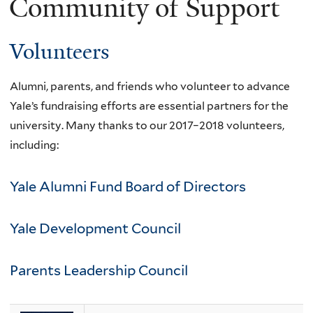
Community of Support
Volunteers
Alumni, parents, and friends who volunteer to advance
Yale’s fundraising efforts are essential partners for the
university. Many thanks to our 2017–2018 volunteers,
including:
Yale Alumni Fund Board of Directors
Yale Development Council
Parents Leadership Council