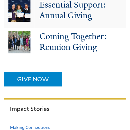
Essential Support:
Annual Giving
Coming Together:
Reunion Giving
GIVE NOW
Impact Stories
Making Connections