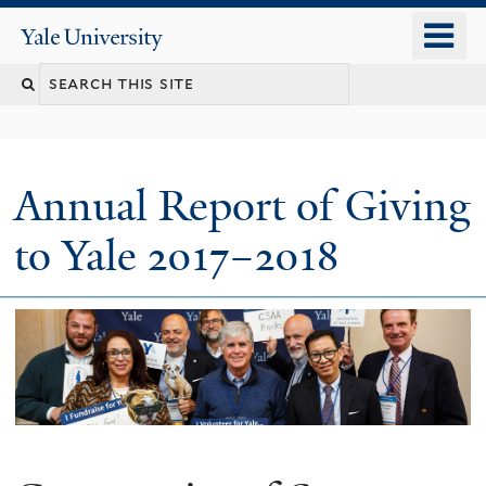
Skip
o
Yale
to
University
m
main
n
content
Annual Report of Giving
to Yale 2017–2018